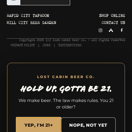
RAPID CITY TAPROOM
SHOP ONLINE
HILL CITY BEER GARDEN
CONTACT US
Copyright 2026 © lost cabin beer co. - all rights reserved
PRIVACY POLICY
JOBS
DISTRIBUTORS
LOST CABIN BEER CO.
HOLD UP. GOTTA BE 21.
We make beer. The law makes rules. You 21
or older?
YEP, I'M 21+
NOPE, NOT YET