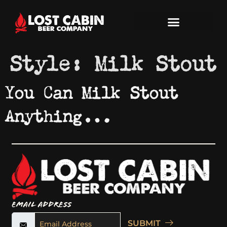
Style:
Milk Stout
You Can Milk Stout
Anything…
Email Address
SUBMIT