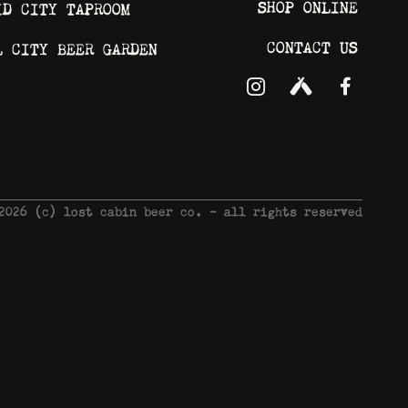
SHOP ONLINE
ID CITY TAPROOM
CONTACT US
L CITY BEER GARDEN
 2026 © lost cabin beer co. - all rights reserved