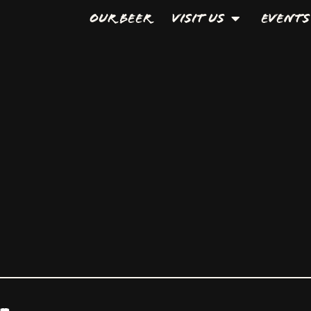
Our Beer
Visit Us
Events