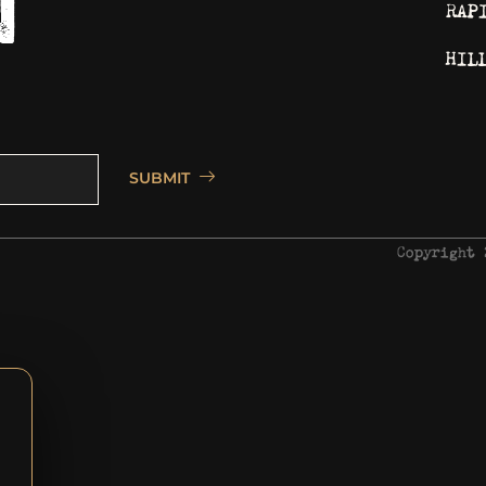
RAP
HIL
SUBMIT
Copyright