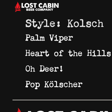
Style:
Kolsch
Palm Viper
Heart of the Hills
Oh Deer!
Pop Kölscher