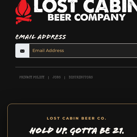
Email Address
PRIVACY POLICY
JOBS
DISTRIBUTORS
LOST CABIN BEER CO.
HOLD UP. GOTTA BE 21.