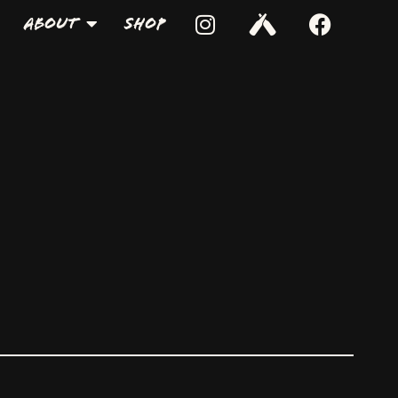
About
Shop