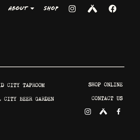
About
Shop
SHOP ONLINE
ID CITY TAPROOM
CONTACT US
L CITY BEER GARDEN