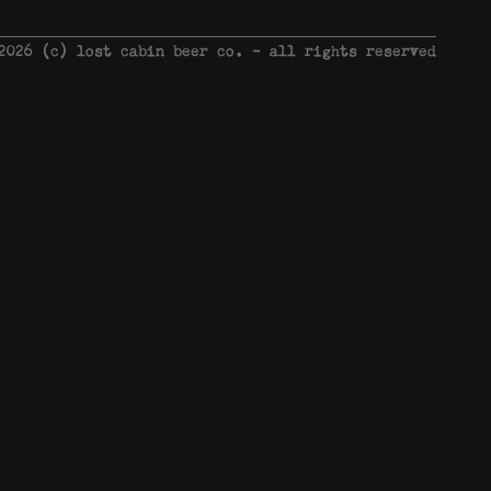
 2026 © lost cabin beer co. - all rights reserved