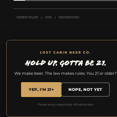
PRIVACY POLICY
JOBS
DISTRIBUTORS
LOST CABIN BEER CO.
HOLD UP. GOTTA BE 21.
We make beer. The law makes rules. You 21 or older?
YEP, I'M 21+
NOPE, NOT YET
Please enjoy responsibly. #findlostcabin