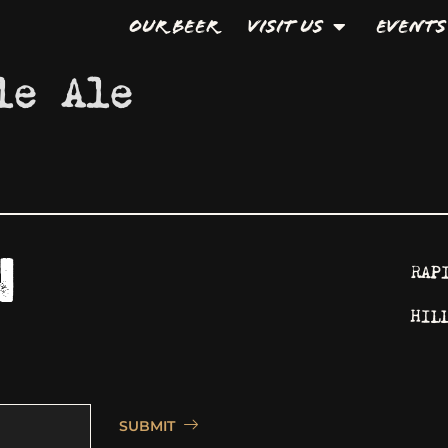
Our Beer
Visit Us
Events
le Ale
RAP
HIL
SUBMIT