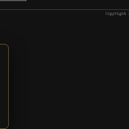
Copyright