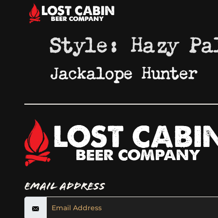
Style:
Hazy Pa
Jackalope Hunter
Email Address