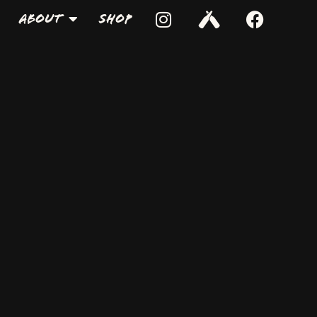
About
Shop