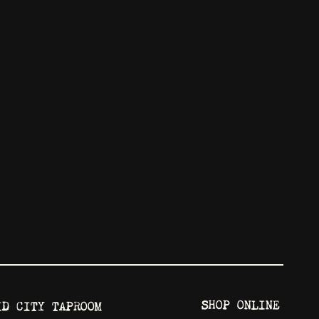
SHOP ONLINE
ID CITY TAPROOM