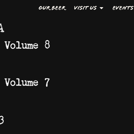
Our Beer
Visit Us
Events
A
 Volume 8
 Volume 7
3