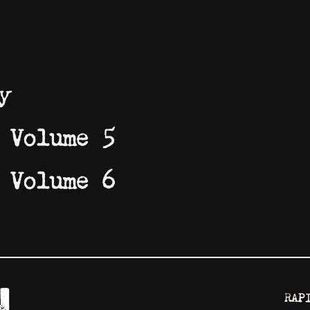
y
 Volume 5
 Volume 6
RAP