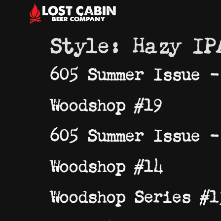
Style:
Hazy IP
605 Summer Issue –
Woodshop #19
605 Summer Issue –
Woodshop #14
Woodshop Series #1