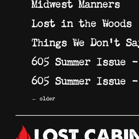
Midwest Manners
Lost in the Woods
Things We Don’t Sa
605 Summer Issue –
605 Summer Issue –
←
older