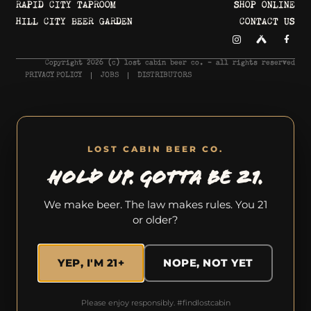
RAPID CITY TAPROOM
SHOP ONLINE
HILL CITY BEER GARDEN
CONTACT US
Copyright 2026 © lost cabin beer co. - all rights reserved
PRIVACY POLICY
JOBS
DISTRIBUTORS
LOST CABIN BEER CO.
HOLD UP. GOTTA BE 21.
We make beer. The law makes rules. You 21
or older?
YEP, I'M 21+
NOPE, NOT YET
Please enjoy responsibly. #findlostcabin