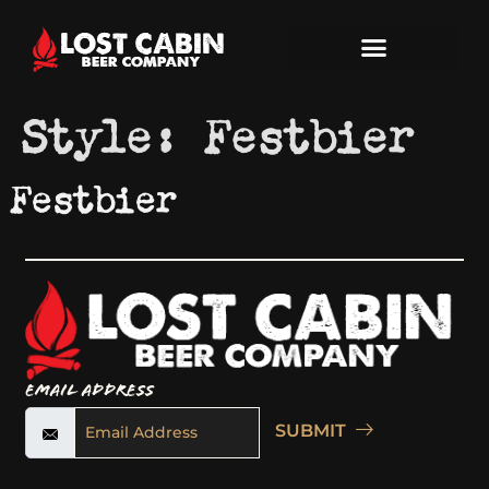
Style:
Festbier
Festbier
Email Address
SUBMIT