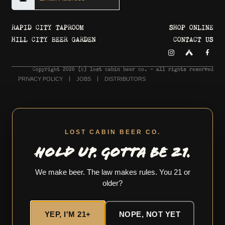
RAPID CITY TAPROOM
SHOP ONLINE
HILL CITY BEER GARDEN
CONTACT US
Copyright 2026 © lost cabin beer co. - all rights reserved
PRIVACY POLICY
JOBS
DISTRIBUTORS
LOST CABIN BEER CO.
HOLD UP. GOTTA BE 21.
We make beer. The law makes rules. You 21 or
older?
YEP, I'M 21+
NOPE, NOT YET