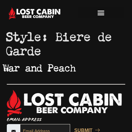
Style:
Biere de
Garde
War and Peach
Email Address
SUBMIT