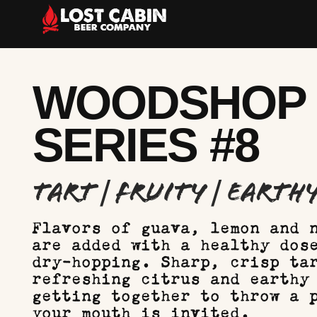
WOODSHOP
SERIES #8
Tart | Fruity | Earth
Flavors of guava, lemon and 
are added with a healthy dos
dry-hopping. Sharp, crisp ta
refreshing citrus and earthy
getting together to throw a 
your mouth is invited.