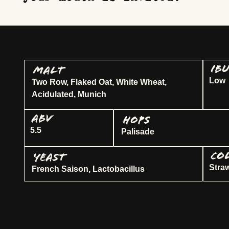
IB
MALT
Low
Two Row, Flaked Oat, White Wheat,
Acidulated, Munich
ABV
HOPS
5.5
Palisade
CO
YEAST
Stra
French Saison, Lactobacillus