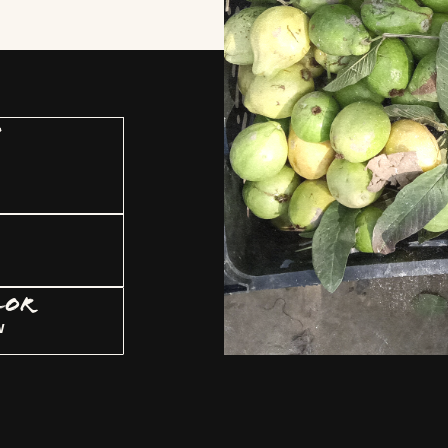
U
LOR
w