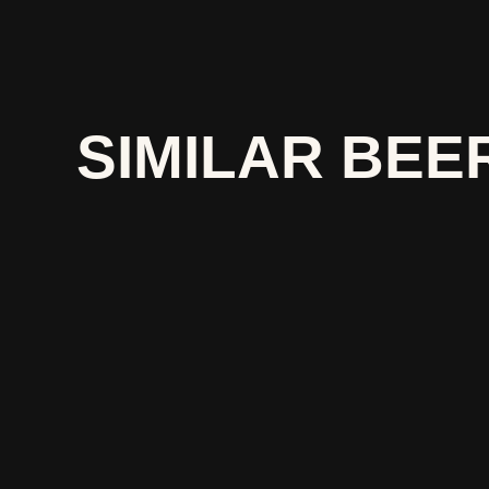
SIMILAR BEE