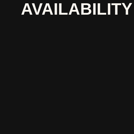
AVAILABILITY