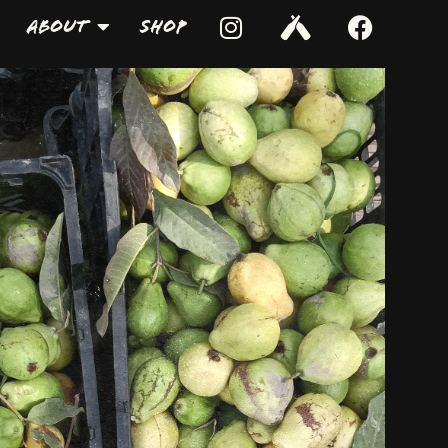
About
Shop