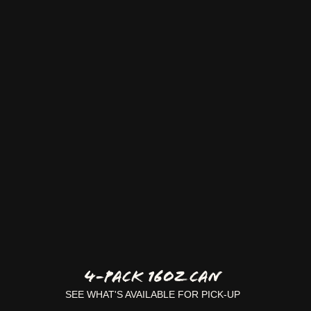
4-Pack 16oz Can
SEE WHAT'S AVAILABLE FOR PICK-UP