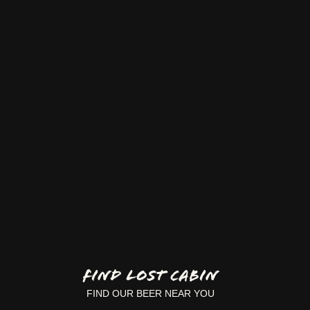
FIND LOST CABIN
FIND OUR BEER NEAR YOU