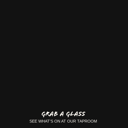
GRAB A GLASS
SEE WHAT'S ON AT OUR TAPROOM