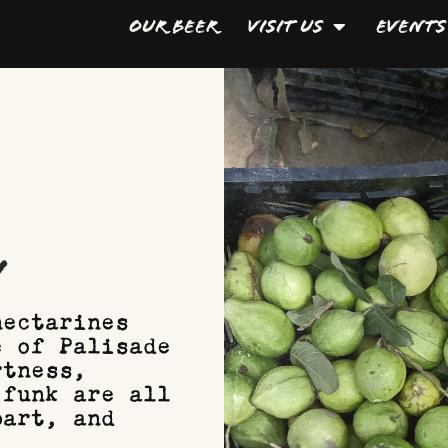
Our Beer
Visit Us
Events
y
nectarines
e of Palisade
rtness,
 funk are all
part, and