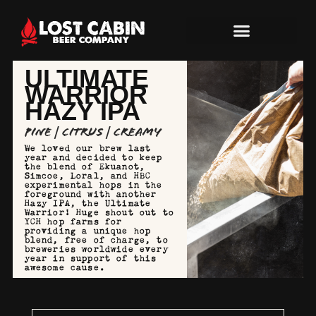
ULTIMATE
WARRIOR
HAZY IPA
Pine | Citrus | Creamy
We loved our brew last
year and decided to keep
the blend of Ekuanot,
Simcoe, Loral, and HBC
experimental hops in the
foreground with another
Hazy IPA, the Ultimate
Warrior! Huge shout out to
YCH hop farms for
providing a unique hop
blend, free of charge, to
breweries worldwide every
year in support of this
awesome cause.