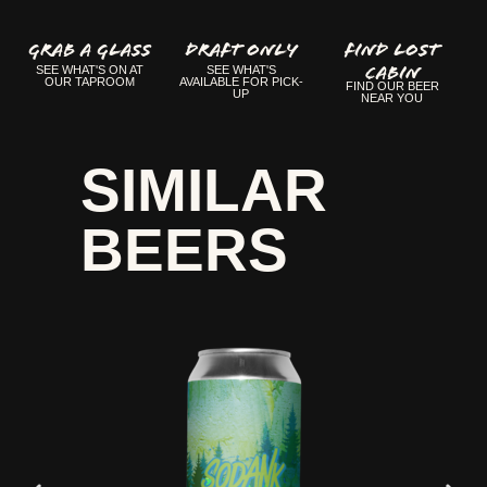
GRAB A GLASS
Draft Only
FIND LOST
CABIN
SEE WHAT'S ON AT
SEE WHAT'S
OUR TAPROOM
AVAILABLE FOR PICK-
FIND OUR BEER
UP
NEAR YOU
SIMILAR
BEERS