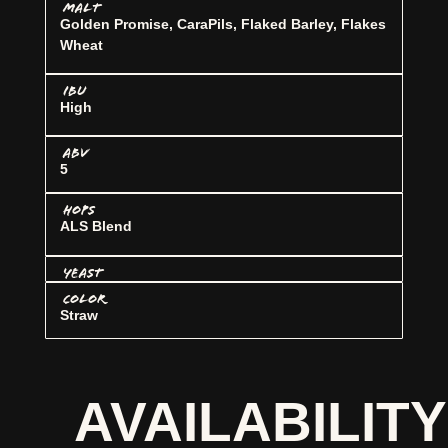
MALT
Golden Promise, CaraPils, Flaked Barley, Flakes
Wheat
IBU
High
ABV
5
HOPS
ALS Blend
YEAST
COLOR
Straw
AVAILABILITY