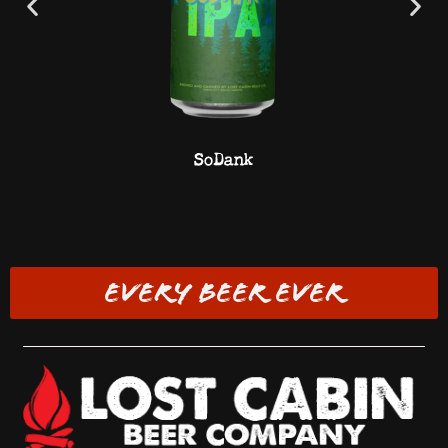
SoDank
EVERY BEER EVER