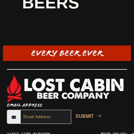
BEERS
EVERY BEER EVER
Email Address
SUBMIT
RAPID CITY TAPROOM
SHOP ONLINE