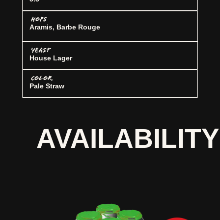
HOPS
Aramis, Barbe Rouge
YEAST
House Lager
COLOR
Pale Straw
AVAILABILITY