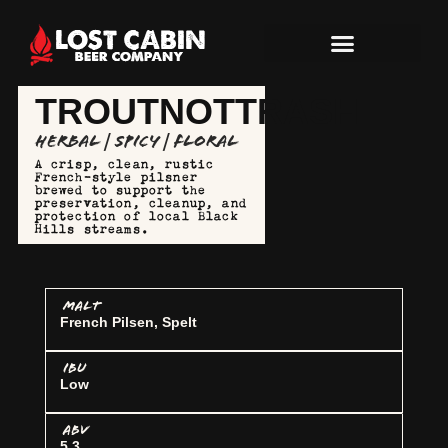
TROUTNOTTRASH
Herbal | Spicy | Floral
A crisp, clean, rustic
French-style pilsner
brewed to support the
preservation, cleanup, and
protection of local Black
Hills streams.
MALT
French Pilsen, Spelt
IBU
Low
ABV
5.3