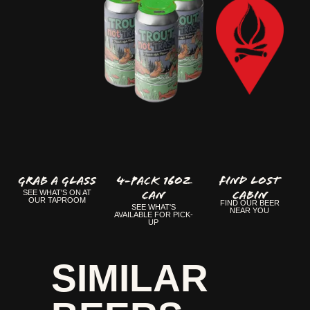
GRAB A GLASS
4-Pack 16oz
FIND LOST
Can
CABIN
SEE WHAT'S ON AT
OUR TAPROOM
FIND OUR BEER
SEE WHAT'S
NEAR YOU
AVAILABLE FOR PICK-
UP
SIMILAR