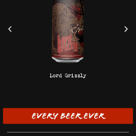
Lord Grizzly
EVERY BEER EVER