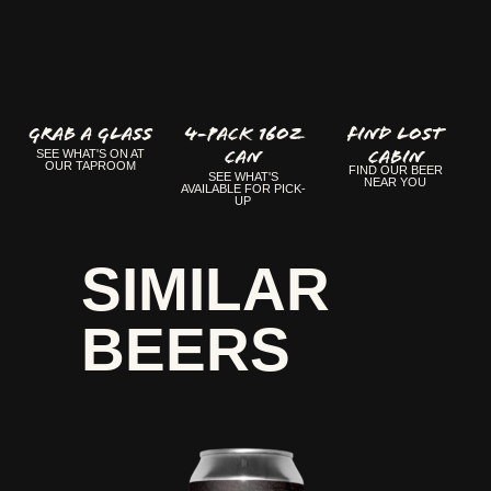
GRAB A GLASS
4-Pack 16oz
FIND LOST
Can
CABIN
SEE WHAT'S ON AT
OUR TAPROOM
FIND OUR BEER
SEE WHAT'S
NEAR YOU
AVAILABLE FOR PICK-
UP
SIMILAR
BEERS