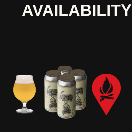
AVAILABILITY