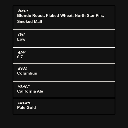
MALT
Blonde Roast, Flaked Wheat, North Star Pils,
Smoked Malt
IBU
Low
ABV
6.7
HOPS
Columbus
YEAST
California Ale
COLOR
Pale Gold