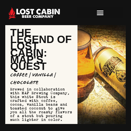
THE
LEGEND OF
LOST
CABIN:
MAP'S
QUEST
Coffee | Vanilla |
Chocolate
Brewed in collaboration
with MAP Brewing Company,
this white Stout is
crafted with coffee,
cocoa, vanilla beans and
toasted coconut to give
you all the roasty flavors
of a stout but pouring
much lighter in color.