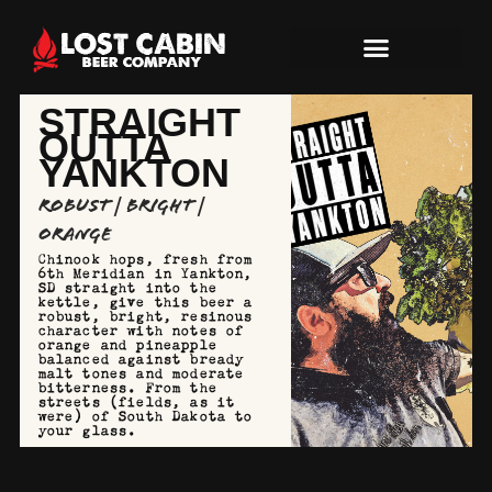
STRAIGHT
OUTTA
YANKTON
Robust | Bright |
Orange
Chinook hops, fresh from
6th Meridian in Yankton,
SD straight into the
kettle, give this beer a
robust, bright, resinous
character with notes of
orange and pineapple
balanced against bready
malt tones and moderate
bitterness. From the
streets (fields, as it
were) of South Dakota to
your glass.