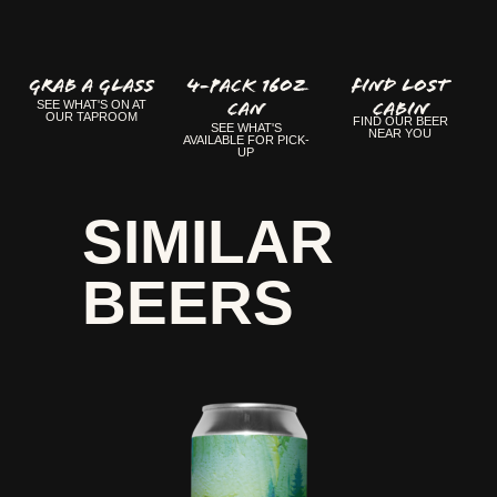
GRAB A GLASS
4-Pack 16oz
FIND LOST
Can
CABIN
SEE WHAT'S ON AT
OUR TAPROOM
FIND OUR BEER
SEE WHAT'S
NEAR YOU
AVAILABLE FOR PICK-
UP
SIMILAR
BEERS