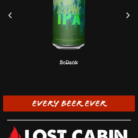
SoDank
EVERY BEER EVER