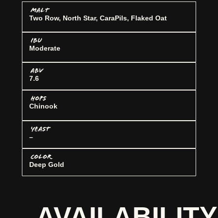
MALT
Two Row, North Star, CaraPils, Flaked Oat
IBU
Moderate
ABV
7.6
HOPS
Chinook
YEAST
–
COLOR
Deep Gold
AVAILABILITY