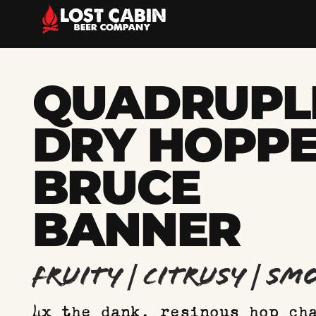
QUADRUPL
DRY HOPP
BRUCE
BANNER
Fruity | Citrusy | S
4x the dank, resinous hop ch