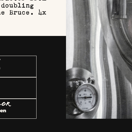
 doubling
he Bruce. 4x
U
h
LOR
den