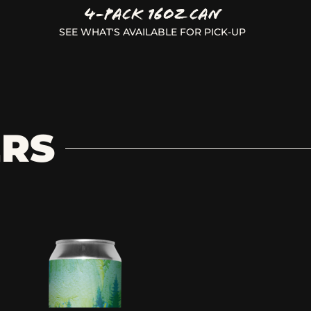
4-Pack 16oz Can
SEE WHAT'S AVAILABLE FOR PICK-UP
ERS