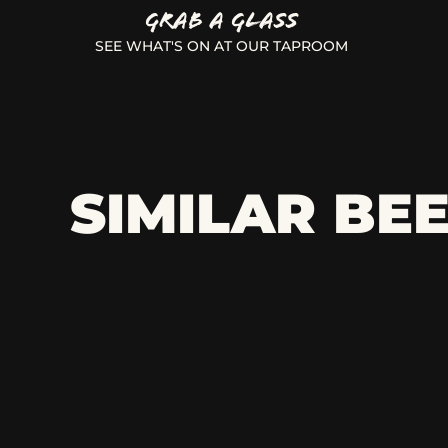
GRAB A GLASS
SEE WHAT'S ON AT OUR TAPROOM
SIMILAR BE