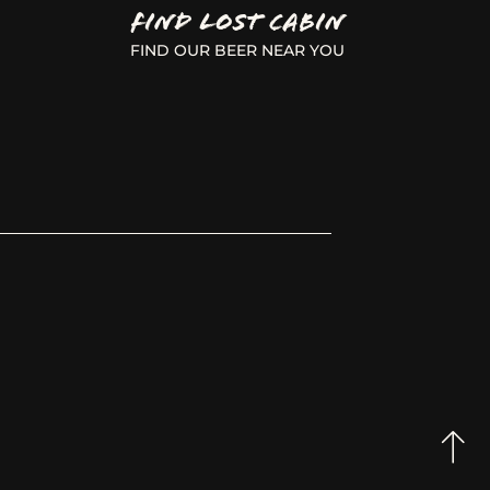
FIND LOST CABIN
FIND OUR BEER NEAR YOU