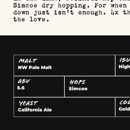
Simcoe dry hopping. For when
down just isn't enough. 4x t
the love.
IB
MALT
Hig
NW Pale Malt
ABV
HOPS
5.6
Simcoe
CO
YEAST
Gol
California Ale