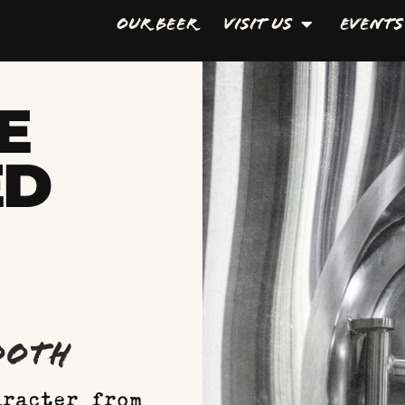
Our Beer
Visit Us
Events
E
ED
mooth
aracter from