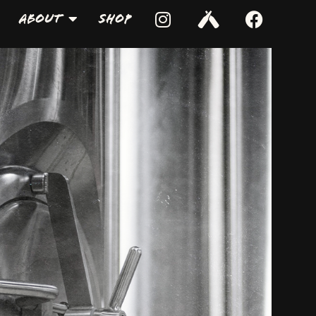
About
Shop