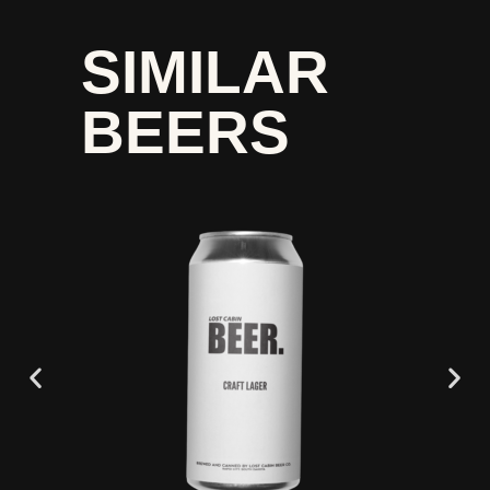
SIMILAR
BEERS