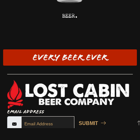
BEER.
EVERY BEER EVER
Email Address
SUBMIT