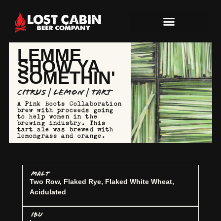
LEMME
SHOW YA
SOMETHIN'
Citrus | Lemon | Tart
A Pink Boots Collaboration
brew with proceeds going
to help women in the
brewing industry. This
tart ale was brewed with
lemongrass and orange.
MALT
Two Row, Flaked Rye, Flaked White Wheat,
Acidulated
IBU