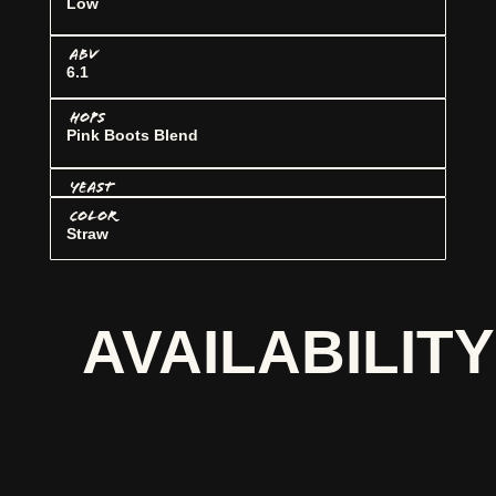
Low
ABV
6.1
HOPS
Pink Boots Blend
YEAST
COLOR
Straw
AVAILABILITY