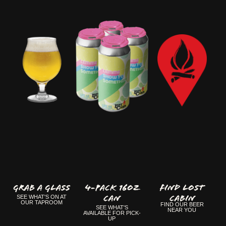
GRAB A GLASS
4-Pack 16oz
FIND LOST
Can
CABIN
SEE WHAT'S ON AT
OUR TAPROOM
FIND OUR BEER
SEE WHAT'S
NEAR YOU
AVAILABLE FOR PICK-
UP