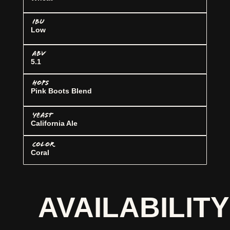
IBU
Low
ABV
5.1
HOPS
Pink Boots Blend
YEAST
California Ale
COLOR
Coral
AVAILABILITY