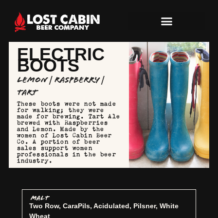
ELECTRIC
BOOTS
Lemon | Raspberry |
Tart
These boots were not made
for walking; they were
made for brewing. Tart Ale
brewed with Raspberries
and Lemon. Made by the
women of Lost Cabin Beer
Co. A portion of beer
sales support women
professionals in the beer
industry.
MALT
Two Row, CaraPils, Acidulated, Pilsner, White
Wheat