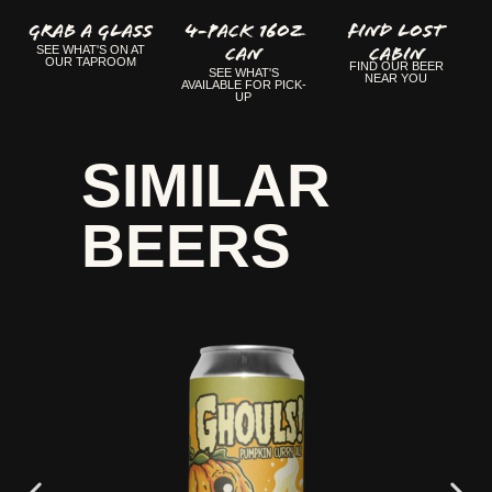
GRAB A GLASS
4-Pack 16oz
FIND LOST
Can
CABIN
SEE WHAT'S ON AT
OUR TAPROOM
FIND OUR BEER
SEE WHAT'S
NEAR YOU
AVAILABLE FOR PICK-
UP
SIMILAR
BEERS