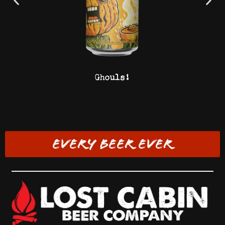
Ghouls!
EVERY BEER EVER