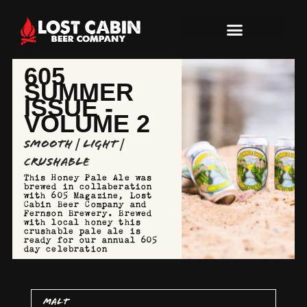
605
SUMMER
ISSUE -
VOLUME 2
Smooth | Light |
Crushable
This Honey Pale Ale was
brewed in collaberation
with 605 Magazine, Lost
Cabin Beer Company and
Fernson Brewery. Brewed
with local honey this
crushable pale ale is
ready for our annual 605
day celebration
MALT