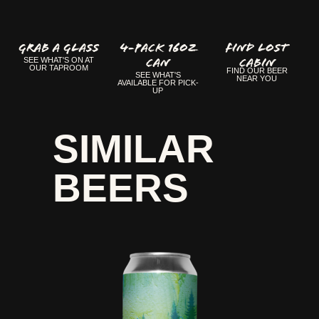
GRAB A GLASS
4-Pack 16oz
FIND LOST
Can
CABIN
SEE WHAT'S ON AT
OUR TAPROOM
FIND OUR BEER
SEE WHAT'S
NEAR YOU
AVAILABLE FOR PICK-
UP
SIMILAR
BEERS