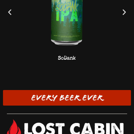
SoDank
EVERY BEER EVER