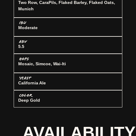
Two Row, CaraPils, Flaked Barley, Flaked Oats,
Munich
IBU
Moderate
ABV
5.5
HOPS
Mosaic, Simcoe, Wai-lti
YEAST
California Ale
COLOR
Deep Gold
AVAILABILITY