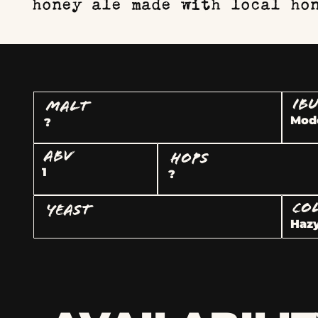
honey ale made with local ho
IB
MALT
Mod
?
ABV
HOPS
1
?
CO
YEAST
Hazy