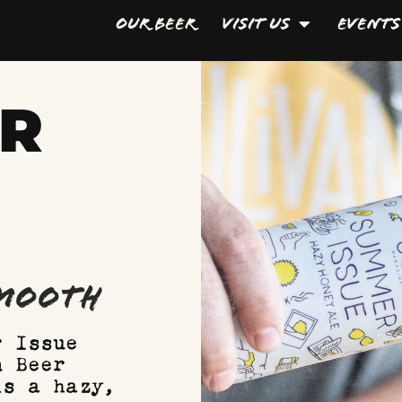
Our Beer
Visit Us
Events
ER
Smooth
r Issue
n Beer
is a hazy,