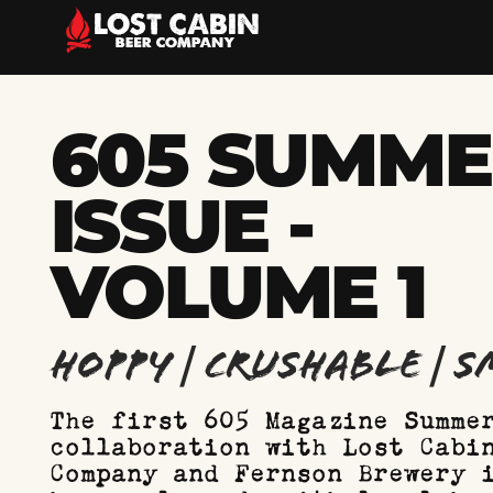
605 SUMM
ISSUE -
VOLUME 1
Hoppy | Crushable | 
The first 605 Magazine Summe
collaboration with Lost Cabi
Company and Fernson Brewery 