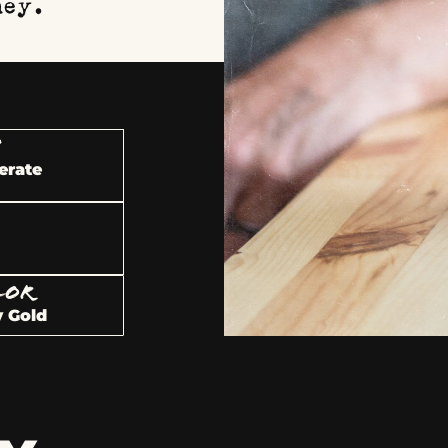
ney.
U
erate
LOR
 Gold