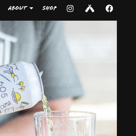
About
Shop