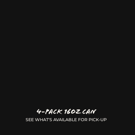
4-Pack 16oz Can
SEE WHAT'S AVAILABLE FOR PICK-UP