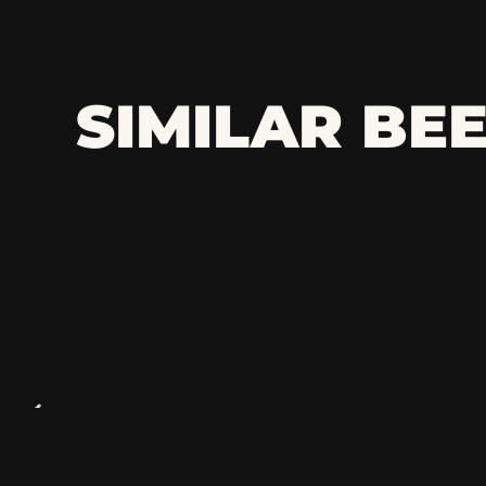
SIMILAR BE