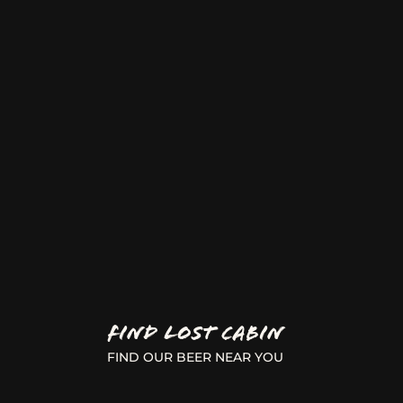
FIND LOST CABIN
FIND OUR BEER NEAR YOU