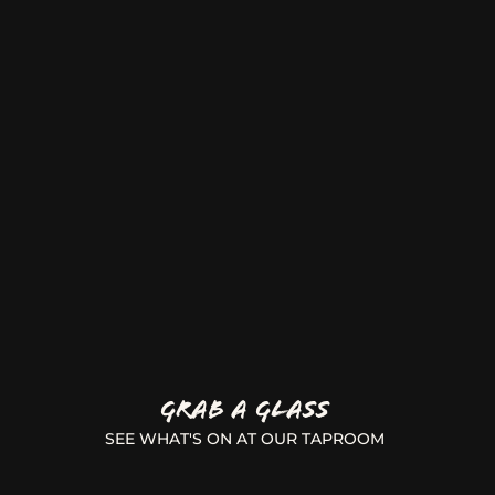
GRAB A GLASS
SEE WHAT'S ON AT OUR TAPROOM