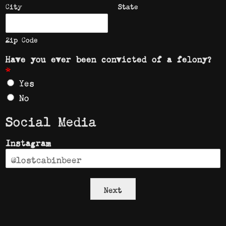
City
State
Zip Code
Have you ever been convicted of a felony?
*
Yes
No
Social Media
Instagram
Next