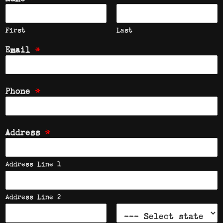
First
Last
*
Email
*
Phone
*
Address
Address Line 1
Address Line 2