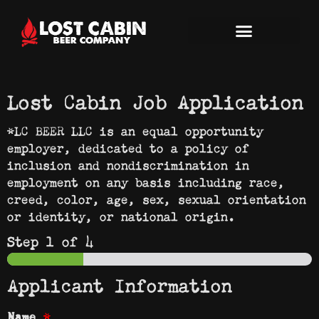
Lost Cabin Job Application
*LC BEER LLC is an equal opportunity
employer, dedicated to a policy of
inclusion and nondiscrimination in
employment on any basis including race,
creed, color, age, sex, sexual orientation
or identity, or national origin.
Step
1
of 4
Applicant Information
*
Name